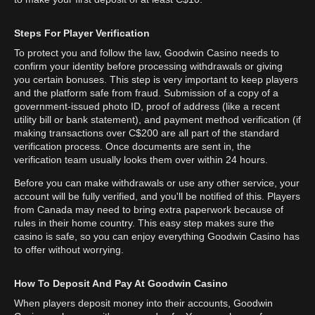
Steps For Player Verification
To protect you and follow the law, Goodwin Casino needs to
confirm your identity before processing withdrawals or giving
you certain bonuses. This step is very important to keep players
and the platform safe from fraud. Submission of a copy of a
government-issued photo ID, proof of address (like a recent
utility bill or bank statement), and payment method verification (if
making transactions over C$200 are all part of the standard
verification process. Once documents are sent in, the
verification team usually looks them over within 24 hours.
Before you can make withdrawals or use any other service, your
account will be fully verified, and you'll be notified of this. Players
from Canada may need to bring extra paperwork because of
rules in their home country. This easy step makes sure the
casino is safe, so you can enjoy everything Goodwin Casino has
to offer without worrying.
How To Deposit And Pay At Goodwin Casino
When players deposit money into their accounts, Goodwin