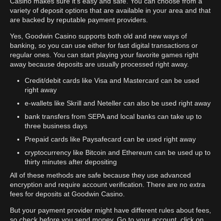
Casino makes sure it's easy and safe. You can choose from a
variety of deposit options that are available in your area and that
are backed by reputable payment providers.
Yes, Goodwin Casino supports both old and new ways of
banking, so you can use either for fast digital transactions or
regular ones. You can start playing your favorite games right
away because deposits are usually processed right away.
Credit/debit cards like Visa and Mastercard can be used
right away
e-wallets like Skrill and Neteller can also be used right away
bank transfers from SEPA and local banks can take up to
three business days
Prepaid cards like Paysafecard can be used right away
cryptocurrency like Bitcoin and Ethereum can be used up to
thirty minutes after depositing
All of these methods are safe because they use advanced
encryption and require account verification. There are no extra
fees for deposits at Goodwin Casino.
But your payment provider might have different rules about fees,
so check before you send money. Go to your account, click on