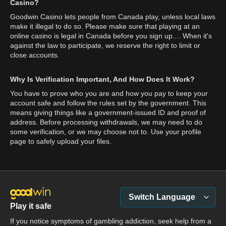
Casino?
Goodwin Casino lets people from Canada play, unless local laws
make it illegal to do so. Please make sure that playing at an
online casino is legal in Canada before you sign up.... When it's
against the law to participate, we reserve the right to limit or
close accounts.
Why Is Verification Important, And How Does It Work?
You have to prove who you are and how you pay to keep your
account safe and follow the rules set by the government. This
means giving things like a government-issued ID and proof of
address. Before processing withdrawals, we may need to do
some verification, or we may choose not to. Use your profile
page to safely upload your files.
Switch Language
Play it safe
If you notice symptoms of gambling addiction, seek help from a