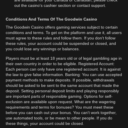
out the casino's cashier section or contact support.
Conditions And Terms Of The Goodwin Casino
The Goodwin Casino offers gaming services subject to certain
conditions and terms. To get on the platform and use it, all users
must agree to these rules and follow them. If you don't follow
these rules, your account could be suspended or closed, and
you could lose any winnings or balances.
Players must be at least 18 years old or of legal gambling age in
their own country in order to be eligible. Registered Account:
Each person can only have one registered account. It is against
the law to give false information. Banking: You can use accepted
payment methods to make deposits. If possible, withdrawals
should be asked to be sent to the same account that made the
deposit. Setting personal deposit limits and playing responsibly
are important parts of responsible gaming. Options for self-
exclusion are available upon request. What are the wagering
requirements and terms for bonuses? You must meet these
before you can cash out your bonus. You can't work together,
use automated tools, or be mean to other people. If you do
these things, your account could be closed.