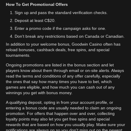
How To Get Promotional Offers
Sign up and pass the standard verification checks.
Deposit at least C$20.
Enter a promo code if the campaign asks for one.
Don't break any restrictions based on Canada or Canadian.
In addition to your welcome bonus, Goodwin Casino often has
reload bonuses, cashback deals, free spins, and special
tournaments.
Ongoing promotions are listed in the bonus section and let
players know about them through email or on-site alerts. Always
read the terms and conditions of any offer carefully, especially
the ones that say how many times you have to bet, which
games are eligible, and how much you can cash out of any
winnings you get with bonus money.
A qualifying deposit, opting in from your account profile, or
entering a bonus code are usually needed to claim an ongoing
promotion. For offers that happen over and over, collecting
loyalty points may also let you get free spins and special
rewards that are based on how you usually play. Make sure your
notifications are always on so you don't miss out on the newest