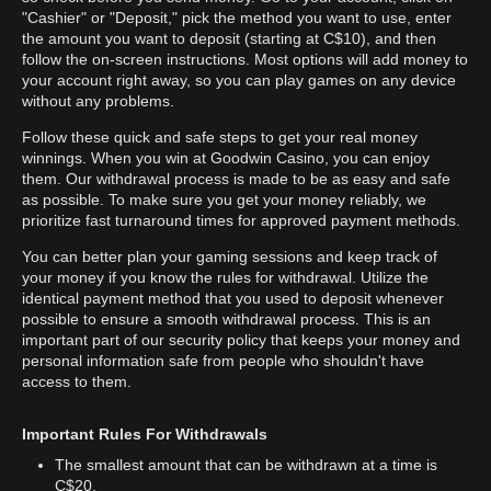
"Cashier" or "Deposit," pick the method you want to use, enter
the amount you want to deposit (starting at C$10), and then
follow the on-screen instructions. Most options will add money to
your account right away, so you can play games on any device
without any problems.
Follow these quick and safe steps to get your real money
winnings. When you win at Goodwin Casino, you can enjoy
them. Our withdrawal process is made to be as easy and safe
as possible. To make sure you get your money reliably, we
prioritize fast turnaround times for approved payment methods.
You can better plan your gaming sessions and keep track of
your money if you know the rules for withdrawal. Utilize the
identical payment method that you used to deposit whenever
possible to ensure a smooth withdrawal process. This is an
important part of our security policy that keeps your money and
personal information safe from people who shouldn't have
access to them.
Important Rules For Withdrawals
The smallest amount that can be withdrawn at a time is
C$20.