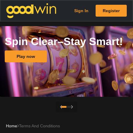
Sign In
Register
Spin Clear–Stay Smart!
Play now
Home
Terms And Conditions