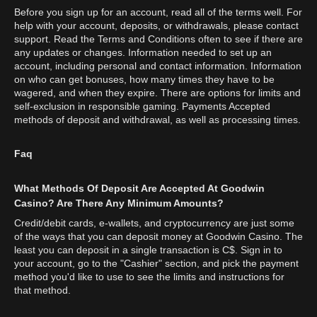
Before you sign up for an account, read all of the terms well. For
help with your account, deposits, or withdrawals, please contact
support. Read the Terms and Conditions often to see if there are
any updates or changes. Information needed to set up an
account, including personal and contact information. Information
on who can get bonuses, how many times they have to be
wagered, and when they expire. There are options for limits and
self-exclusion in responsible gaming. Payments Accepted
methods of deposit and withdrawal, as well as processing times.
Faq
What Methods Of Deposit Are Accepted At Goodwin
Casino? Are There Any Minimum Amounts?
Credit/debit cards, e-wallets, and cryptocurrency are just some
of the ways that you can deposit money at Goodwin Casino. The
least you can deposit in a single transaction is C$. Sign in to
your account, go to the "Cashier" section, and pick the payment
method you'd like to use to see the limits and instructions for
that method.