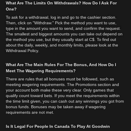
What Are The Limits On Withdrawals? How Do I Ask For
One?
To ask for a withdrawal, log in and go to the cashier section.
Then, click on "Withdraw." Pick the method you want to use,
type in the amount you want to send, and confirm the request.
The smallest and biggest amounts you can take out depend on
the method you use, but they usually start at C$. To find out
about the daily, weekly, and monthly limits, please look at the
Withdrawal Policy.
What Are The Main Rules For The Bonus, And How Do I
Meet The Wagering Requirements?
There are rules that all bonuses must be followed, such as
meeting wagering requirements. The Promotions section and
your account both make these very clear. Only games that
qualify count toward bets. If you meet the requirements within
the time limit given, you can cash out any winnings you got from
bonus funds. Bonuses may be taken away if wagering
requirements are not met.
Is It Legal For People In Canada To Play At Goodwin