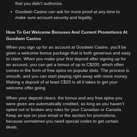
that you didn't authorize.
Goodwin Casino can ask for more proof at any time to
make sure account security and legality.
How To Get Welcome Bonuses And Current Promotions At
Goodwin Casino
When you sign up for an account at Goodwin Casino, you'll be
given a welcome bonus package that is both generous and easy
to claim. When you make your first deposit after signing up for
an account, you can get a bonus of up to C$200, which often
comes in the form of free spins on popular slots. The process is
smooth, and you can start playing right away with more money.
Making a deposit of at least C$20 is all it takes to get your
welcome offer going.
When your deposit clears, the bonus and any free spins you
were given are automatically credited, as long as you haven't
opted out or broken any rules for your Canadian or Canada.
Keep an eye on your email or the section for promotions,
because sometimes you need special codes to get certain
deals.