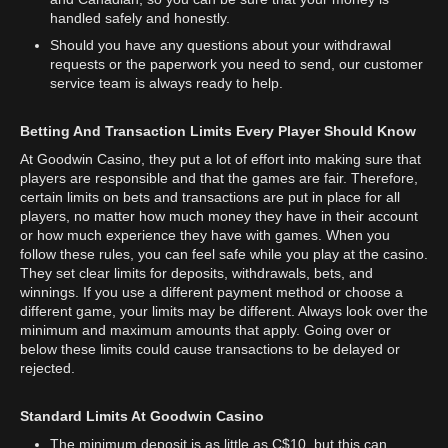
handled safely and honestly.
Should you have any questions about your withdrawal
requests or the paperwork you need to send, our customer
service team is always ready to help.
Betting And Transaction Limits Every Player Should Know
At Goodwin Casino, they put a lot of effort into making sure that
players are responsible and that the games are fair. Therefore,
certain limits on bets and transactions are put in place for all
players, no matter how much money they have in their account
or how much experience they have with games. When you
follow these rules, you can feel safe while you play at the casino.
They set clear limits for deposits, withdrawals, bets, and
winnings. If you use a different payment method or choose a
different game, your limits may be different. Always look over the
minimum and maximum amounts that apply. Going over or
below these limits could cause transactions to be delayed or
rejected.
Standard Limits At Goodwin Casino
The minimum deposit is as little as C$10, but this can