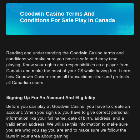
Goodwin Casino Terms And
Conditions For Safe Play In Canada
Reading and understanding the Goodwin Casino terms and
conditions will make sure you have a safe and easy time
playing. Know your rights and responsibilities as a player from
Canada and make the most of your C$ while having fun. Learn
how Goodwin Casino keeps all transactions clear and protects
all Canadian users.
Signing Up For An Account And Eligibility
Before you can play at Goodwin Casino, you have to create an
account. When you sign up, you have to give correct personal
information like your full name, date of birth, address, and a
valid email address. We will use this information to make sure
you are who you say you are and to make sure we follow the
laws in your area about gaming.