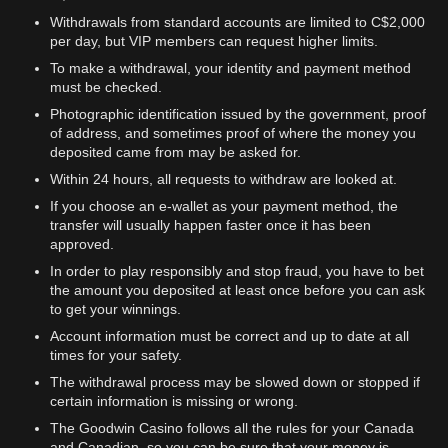
Withdrawals from standard accounts are limited to C$2,000
per day, but VIP members can request higher limits.
To make a withdrawal, your identity and payment method
must be checked.
Photographic identification issued by the government, proof
of address, and sometimes proof of where the money you
deposited came from may be asked for.
Within 24 hours, all requests to withdraw are looked at.
If you choose an e-wallet as your payment method, the
transfer will usually happen faster once it has been
approved.
In order to play responsibly and stop fraud, you have to bet
the amount you deposited at least once before you can ask
to get your winnings.
Account information must be correct and up to date at all
times for your safety.
The withdrawal process may be slowed down or stopped if
certain information is missing or wrong.
The Goodwin Casino follows all the rules for your Canada
and Canadian, so you can be sure that your money is