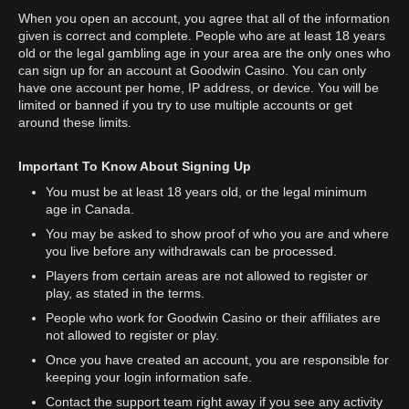
When you open an account, you agree that all of the information
given is correct and complete. People who are at least 18 years
old or the legal gambling age in your area are the only ones who
can sign up for an account at Goodwin Casino. You can only
have one account per home, IP address, or device. You will be
limited or banned if you try to use multiple accounts or get
around these limits.
Important To Know About Signing Up
You must be at least 18 years old, or the legal minimum
age in Canada.
You may be asked to show proof of who you are and where
you live before any withdrawals can be processed.
Players from certain areas are not allowed to register or
play, as stated in the terms.
People who work for Goodwin Casino or their affiliates are
not allowed to register or play.
Once you have created an account, you are responsible for
keeping your login information safe.
Contact the support team right away if you see any activity