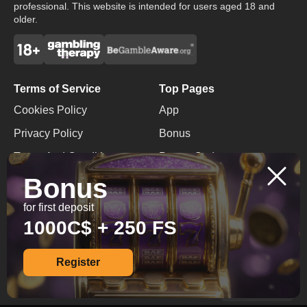
professional. This website is intended for users aged 18 and
older.
Terms of Service
Top Pages
Cookies Policy
App
Privacy Policy
Bonus
Terms And Conditions
Promo Code
Bonus
Responsible Gaming
No Deposit Bonus
for first deposit
Contacts
1000C$ + 250 FS
+356 79725408
info@goodwincasino.org
Register
© 2026 All Rights
Reserved.