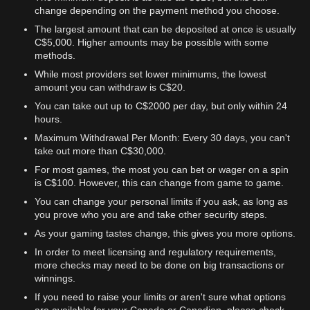
change depending on the payment method you choose.
The largest amount that can be deposited at once is usually
C$5,000. Higher amounts may be possible with some
methods.
While most providers set lower minimums, the lowest
amount you can withdraw is C$20.
You can take out up to C$2000 per day, but only within 24
hours.
Maximum Withdrawal Per Month: Every 30 days, you can't
take out more than C$30,000.
For most games, the most you can bet or wager on a spin
is C$100. However, this can change from game to game.
You can change your personal limits if you ask, as long as
you prove who you are and take other security steps.
As your gaming tastes change, this gives you more options.
In order to meet licensing and regulatory requirements,
more checks may need to be done on big transactions or
winnings.
If you need to raise your limits or aren't sure what options
are available for your Canada or Canadian, please check