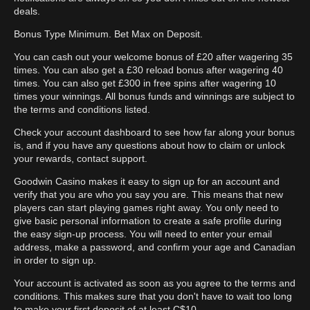
deals.
Bonus Type Minimum. Bet Max on Deposit.
You can cash out your welcome bonus of £20 after wagering 35
times. You can also get a £30 reload bonus after wagering 40
times. You can also get £300 in free spins after wagering 10
times your winnings. All bonus funds and winnings are subject to
the terms and conditions listed.
Check your account dashboard to see how far along your bonus
is, and if you have any questions about how to claim or unlock
your rewards, contact support.
Goodwin Casino makes it easy to sign up for an account and
verify that you are who you say you are. This means that new
players can start playing games right away. You only need to
give basic personal information to create a safe profile during
the easy sign-up process. You will need to enter your email
address, make a password, and confirm your age and Canadian
in order to sign up.
Your account is activated as soon as you agree to the terms and
conditions. This makes sure that you don't have to wait too long
to make your first deposit of at least C$10.